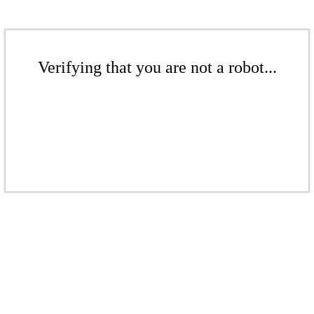
Verifying that you are not a robot...