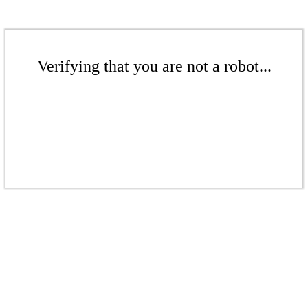
Verifying that you are not a robot...