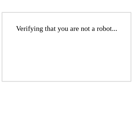
Verifying that you are not a robot...