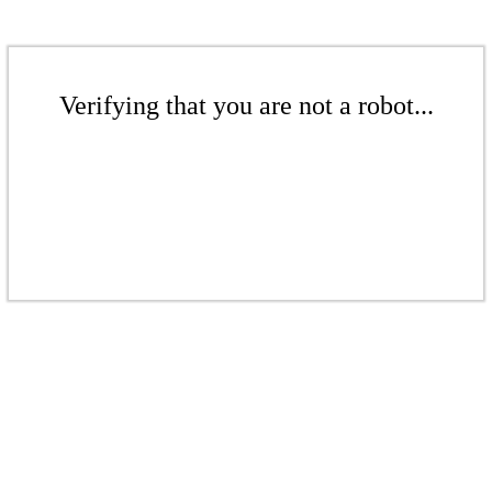
Verifying that you are not a robot...