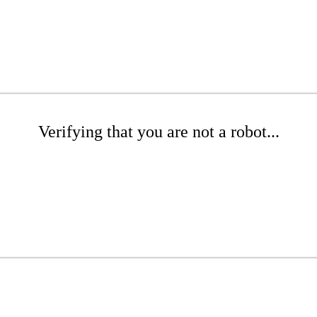
Verifying that you are not a robot...