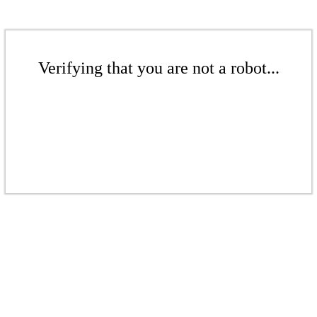
Verifying that you are not a robot...