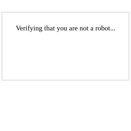
Verifying that you are not a robot...