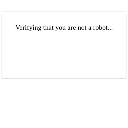
Verifying that you are not a robot...