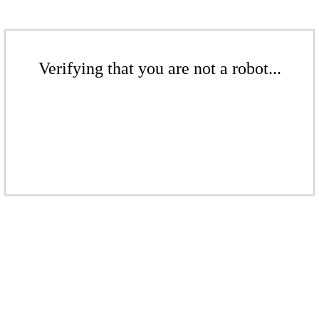
Verifying that you are not a robot...