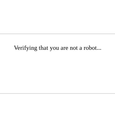
Verifying that you are not a robot...