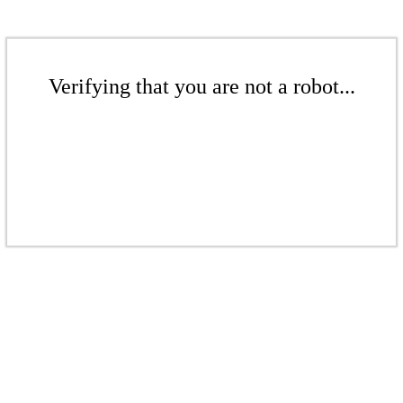
Verifying that you are not a robot...