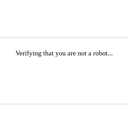
Verifying that you are not a robot...