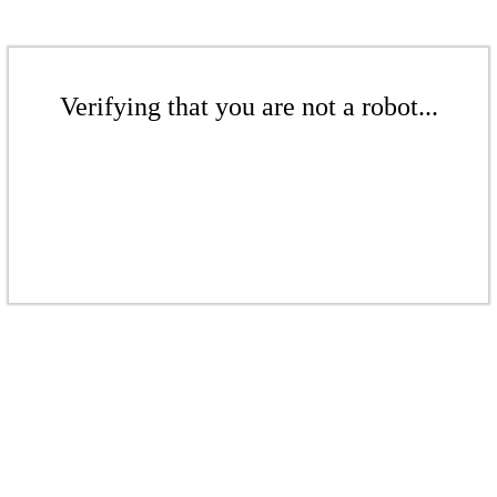
Verifying that you are not a robot...