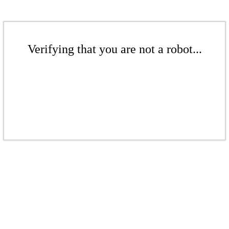
Verifying that you are not a robot...