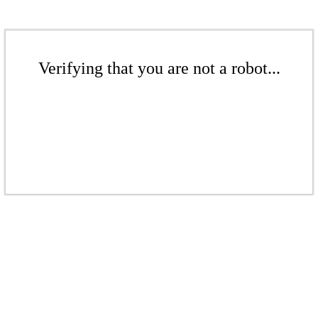
Verifying that you are not a robot...