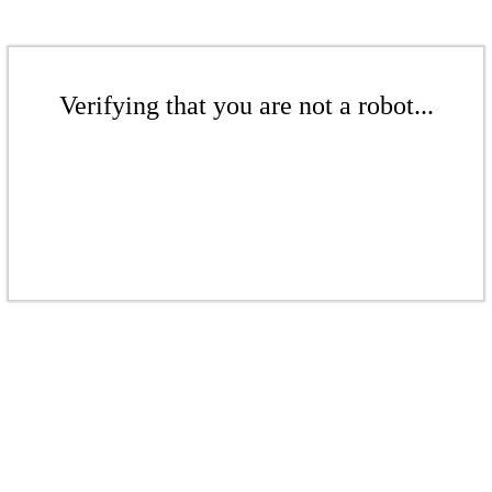
Verifying that you are not a robot...