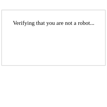
Verifying that you are not a robot...