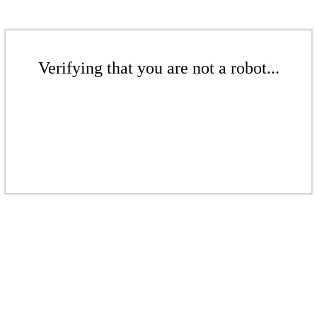
Verifying that you are not a robot...