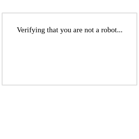
Verifying that you are not a robot...