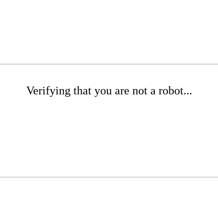
Verifying that you are not a robot...