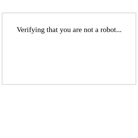
Verifying that you are not a robot...