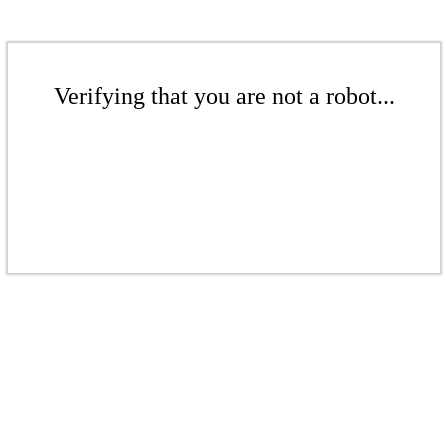
Verifying that you are not a robot...