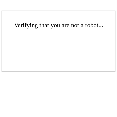
Verifying that you are not a robot...