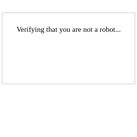
Verifying that you are not a robot...