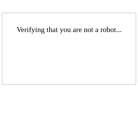
Verifying that you are not a robot...