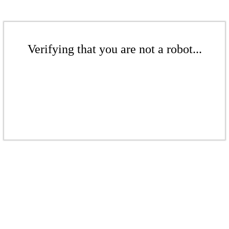
Verifying that you are not a robot...