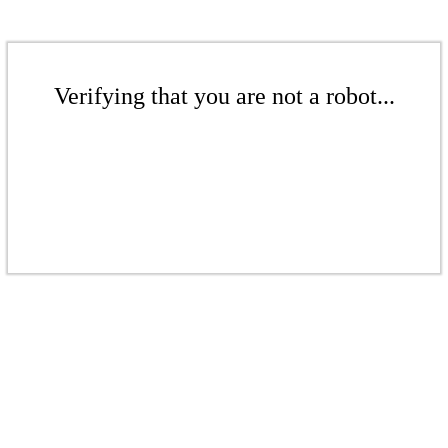
Verifying that you are not a robot...