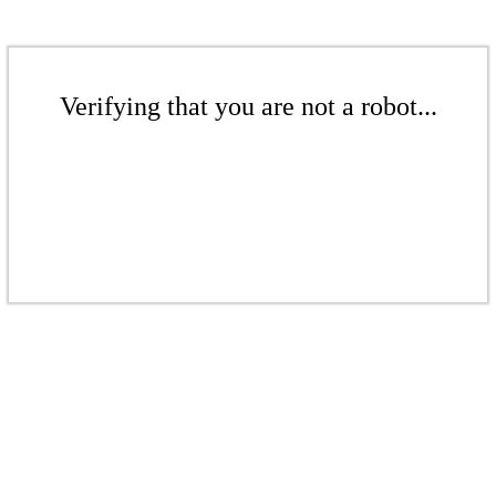
Verifying that you are not a robot...