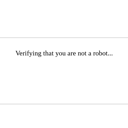
Verifying that you are not a robot...