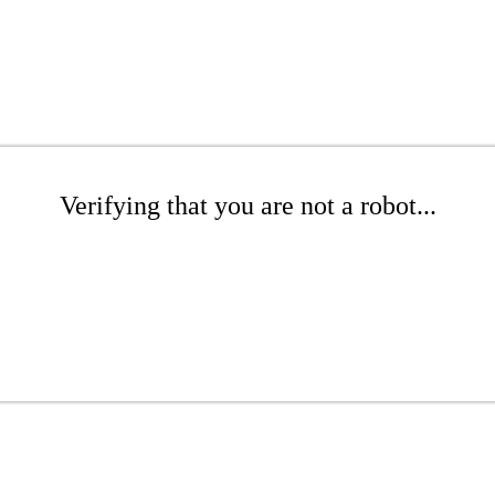
Verifying that you are not a robot...