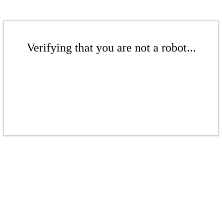
Verifying that you are not a robot...