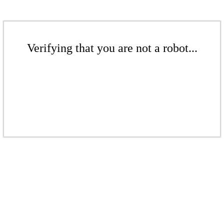
Verifying that you are not a robot...