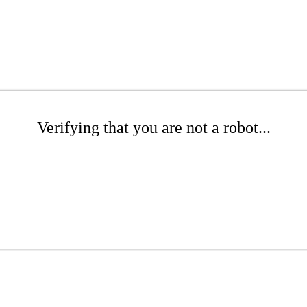
Verifying that you are not a robot...