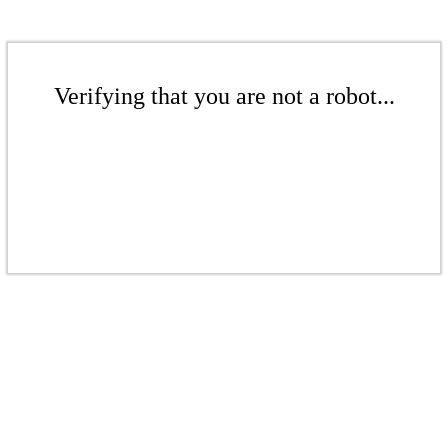
Verifying that you are not a robot...