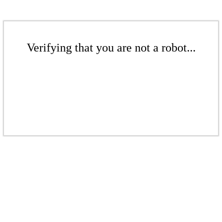
Verifying that you are not a robot...