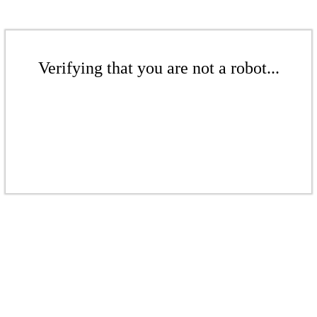
Verifying that you are not a robot...