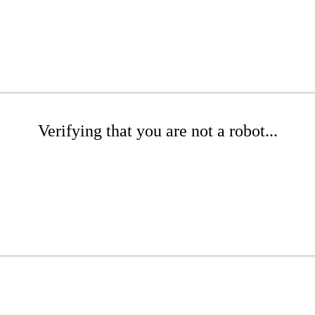
Verifying that you are not a robot...