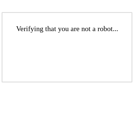
Verifying that you are not a robot...