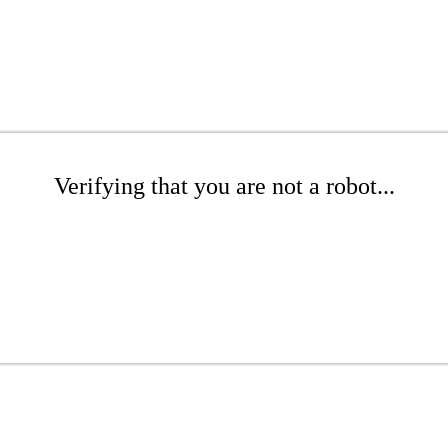
Verifying that you are not a robot...